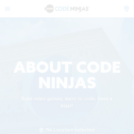
ABOUT CODE
NINJAS
Build video games, learn to code, have a
blast!
No Location Selected