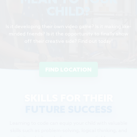
MEAN TO YOUR
CHILD?
Is it developing their own video game? Is it making like-
minded friends? Is it the opportunity to finally show
off their creative side? Find out today!
FIND LOCATION
SKILLS FOR THEIR
FUTURE SUCCESS
Learning to code can equip your child with valuable
skills such as problem-solving, logical thinking, and