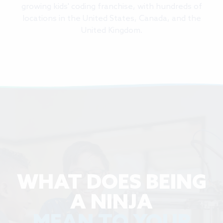
growing kids' coding franchise, with hundreds of
locations in the United States, Canada, and the
United Kingdom.
WHAT DOES BEING
A NINJA