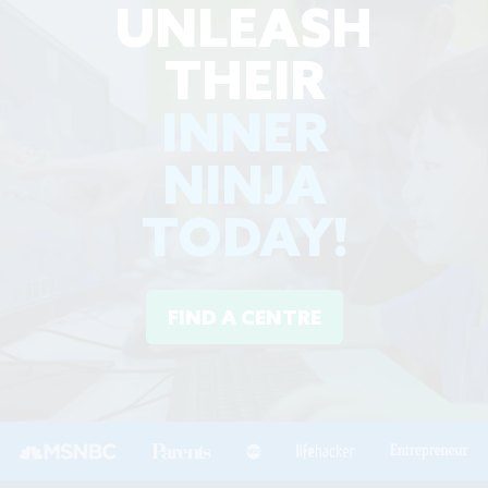
UNLEASH
THEIR
INNER
NINJA
TODAY!
FIND A CENTRE