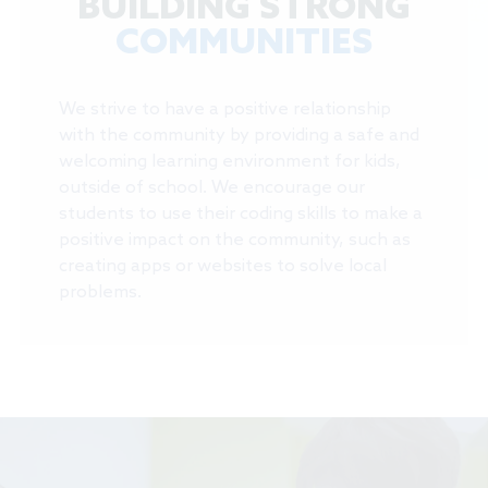
BUILDING STRONG
COMMUNITIES
We strive to have a positive relationship
with the community by providing a safe and
welcoming learning environment for kids,
outside of school. We encourage our
students to use their coding skills to make a
positive impact on the community, such as
creating apps or websites to solve local
problems.