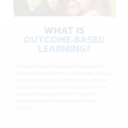
WHAT IS
OUTCOME-BASED
LEARNING?
Outcome-Based Learning is our student-
centered approach that emphasizes setting
clear learning goals and designing activities
and assessments that enable learners to
achieve those goals, rather than just
completing a set curriculum or coding
program.