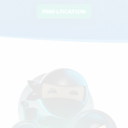
FIND LOCATION