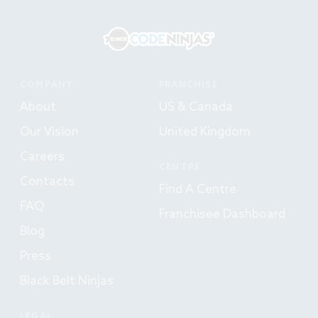
COMPANY
FRANCHISE
About
US & Canada
Our Vision
United Kingdom
Careers
CENTRE
Contacts
Find A Centre
FAQ
Franchisee Dashboard
Blog
Press
Black Belt Ninjas
LEGAL