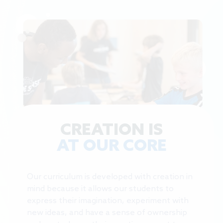
CREATION IS
AT OUR CORE
Our curriculum is developed with creation in
mind because it allows our students to
express their imagination, experiment with
new ideas, and have a sense of ownership