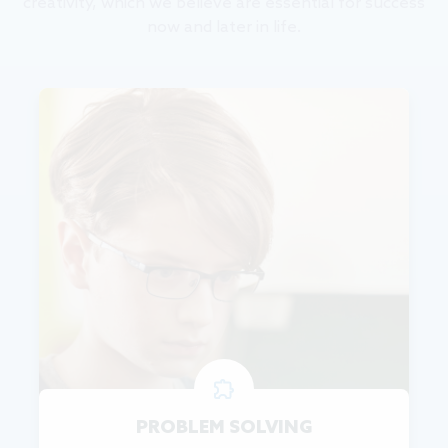
creativity, which we believe are essential for success
now and later in life.
PROBLEM SOLVING