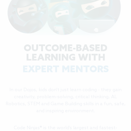
OUTCOME-BASED
LEARNING WITH
EXPERT MENTORS
In our Dojos, kids don't just learn coding - they gain
creativity, problem-solving, critical thinking, AI,
Robotics, STEM and Game Building skills in a fun, safe,
and inspiring environment.
Code Ninjas® is the world’s largest and fastest-