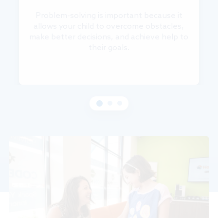
Problem-solving is important because it
allows your child to overcome obstacles,
make better decisions, and achieve help to
their goals.