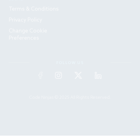
Terms & Conditions
Privacy Policy
Change Cookie
Preferences
FOLLOW US
Code Ninjas © 2025 All Rights Reserved.