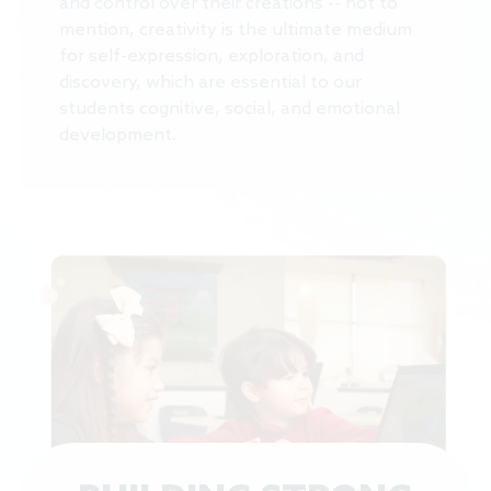
and control over their creations -- not to
mention, creativity is the ultimate medium
for self-expression, exploration, and
discovery, which are essential to our
students cognitive, social, and emotional
development.