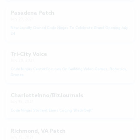
Pasadena Patch
July 23, 2021
New Locally Owned Code Ninjas To Celebrate Grand Opening July
24
Tri-City Voice
July 20, 2021
Code Ninjas Center Focuses On Building Video Games, Robotics,
Drones
CharlotteInno/BizJournals
July 15, 2021
Code Ninjas Student Earns Coding 'Black Belt'
Richmond, VA Patch
July 12, 2021