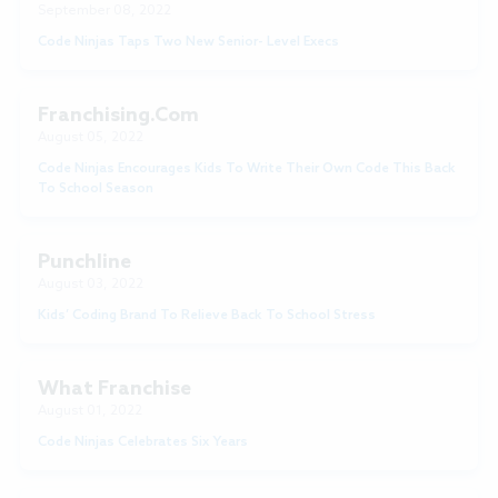
September 08, 2022
Code Ninjas Taps Two New Senior- Level Execs
Franchising.com
August 05, 2022
Code Ninjas Encourages Kids To Write Their Own Code This Back
To School Season
Punchline
August 03, 2022
Kids’ Coding Brand To Relieve Back To School Stress
What Franchise
August 01, 2022
Code Ninjas Celebrates Six Years