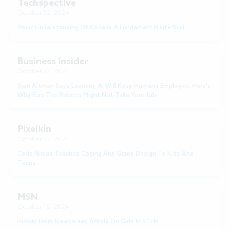
Techspective
October 22, 2024
Basic Understanding Of Code Is A Fundamental Life Skill
Business Insider
October 22, 2024
Sam Altman Says Learning AI Will Keep Humans Employed. Here's
Why Else The Robots Might Not Take Your Job.
Pixelkin
October 22, 2024
Code Ninjas Teaches Coding And Game Design To Kids And
Teens
MSN
October 16, 2024
Pickup From Newsweek Article On Girls In STEM.