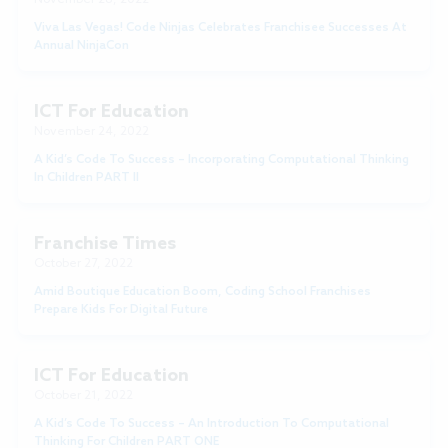
Viva Las Vegas! Code Ninjas Celebrates Franchisee Successes At
Annual NinjaCon
ICT For Education
November 24, 2022
A Kid’s Code To Success – Incorporating Computational Thinking
In Children PART II
Franchise Times
October 27, 2022
Amid Boutique Education Boom, Coding School Franchises
Prepare Kids For Digital Future
ICT For Education
October 21, 2022
A Kid’s Code To Success – An Introduction To Computational
Thinking For Children PART ONE