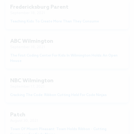
Fredericksburg Parent
September 18, 2021
Teaching Kids To Create More Than They Consume
ABC Wilmington
September 18, 2021
The First Coding Center For Kids In Wilmington Holds An Open
House
NBC Wilmington
September 17, 2021
Cracking The Code: Ribbon Cutting Held For Code Ninjas
Patch
August 30, 2021
Town Of Mount Pleasant: Town Holds Ribbon - Cutting