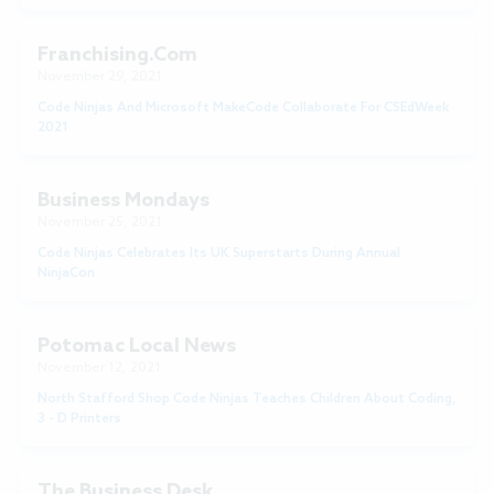
Franchising.com
November 29, 2021
Code Ninjas And Microsoft MakeCode Collaborate For CSEdWeek
2021
Business Mondays
November 25, 2021
Code Ninjas Celebrates Its UK Superstarts During Annual
NinjaCon
Potomac Local News
November 12, 2021
North Stafford Shop Code Ninjas Teaches Children About Coding,
3 - D Printers
The Business Desk