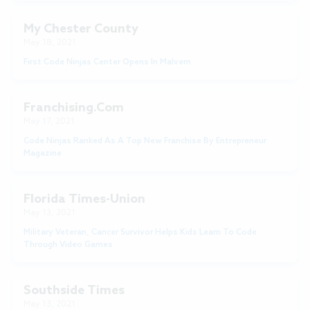
My Chester County
May 18, 2021
First Code Ninjas Center Opens In Malvern
Franchising.com
May 17, 2021
Code Ninjas Ranked As A Top New Franchise By Entrepreneur
Magazine
Florida Times-Union
May 13, 2021
Military Veteran, Cancer Survivor Helps Kids Learn To Code
Through Video Games
Southside Times
May 13, 2021