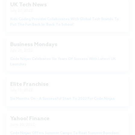
UK Tech News
July 27, 2022
Kids Coding Provider Collaborates With Global Tech Brands To
Put The Fun Back In ‘Back To School’
Business Mondays
July 21, 2022
Code Ninjas Celebrates Six Years Of Success With Latest UK
Launches
Elite Franchise
July 13, 2022
Six Months On - A Successful Start To 2022 For Code Ninjas
Yahoo! Finance
June 20, 2022
Code Ninjas Offers Summer Camps To Beat Summer Boredom