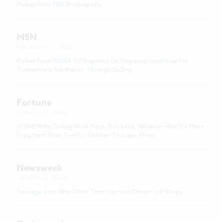
Pickup From NBC Minneapolis.
MSN
November 11, 2024
Pickup From WUSA-TV Segment On Preparing Local Kids For
Tomorrow's Job Market Through Coding.
Fortune
October 22, 2024
AI Will Make Coding Skills More, Not Less, Valuable—And It’s More
Important Than Ever For Children To Learn Them
Newsweek
October 22, 2024
Teenage Girls Who Think They Can Get 'Dream Job' Drops