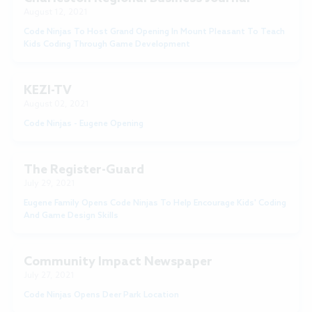
August 12, 2021
Code Ninjas To Host Grand Opening In Mount Pleasant To Teach
Kids Coding Through Game Development
KEZI-TV
August 02, 2021
Code Ninjas - Eugene Opening
The Register-Guard
July 29, 2021
Eugene Family Opens Code Ninjas To Help Encourage Kids' Coding
And Game Design Skills
Community Impact Newspaper
July 27, 2021
Code Ninjas Opens Deer Park Location