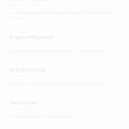
February 10, 2022
How International Diversification Expanded This UK Franchise
Network
Eugene Magazine
January 31, 2022
Eugene Franchisee Interview Featured In The Winter Issue
Elite Franchise
January 19, 2022
A New Year With A Clear Mission And Focus On Inclusivity
Patch.com
January 07, 2022
Code Ninjas Debuts In Hacienda Heights