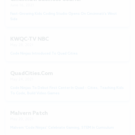
June 16, 2021
Fast-Growing Kids Coding Studio Opens On Cincinnati’s West
Side
KWQC-TV NBC
May 28, 2021
Code Ninjas Introduced To Quad Cities
QuadCities.com
May 24, 2021
Code Ninjas To Debut First Center In Quad - Cities, Teaching Kids
To Code, Build Video Games
Malvern Patch
May 20, 2021
Malvern 'Code Ninjas' Celebrate Gaming, STEM In Curriculum