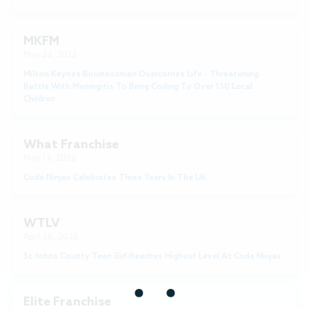
MKFM
May 23, 2022
Milton Keynes Businessman Overcomes Life - Threatening
Battle With Meningitis To Bring Coding To Over 150 Local
Children
What Franchise
May 13, 2022
Code Ninjas Celebrates Three Years In The UK
WTLV
April 20, 2022
St Johns County Teen Girl Reaches Highest Level At Code Ninjas
Elite Franchise