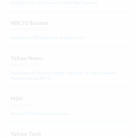
Ed's Byline On The Future Of Work Was Featured.
NBC10 Boston
September 10, 2025
Embracing STEM Learning In A World Of AI
Yahoo News
August 21, 2025
Importance Of Digital Literacy This Back-To-School Season.
Pickup From KGUN-TV.
MSN
July 18, 2025
Pickup Of DC News Now Feature.
Yahoo Tech