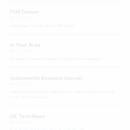
FOX Denver
April 15, 2021
Code Ninjas To Help With STEM Slump
In Your Area
April 13, 2021
Local Family Lanuch Children's Coding Studio In Kenton
Jacksonville Busniess Journal
April 12, 2021
Code Ninjas Franchisee Adding Ponte Vedra Location, Growing
Local Tech Community
UK Tech News
April 06, 2021