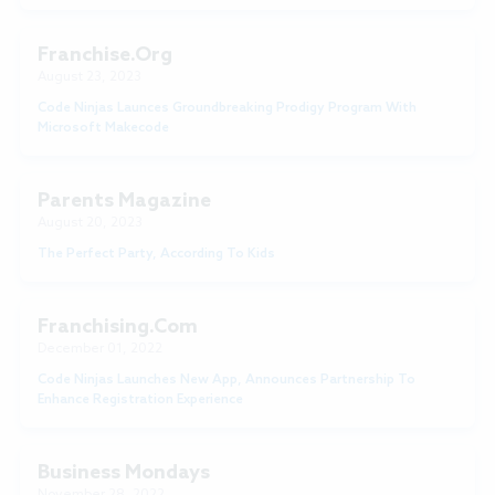
Franchise.Org
August 23, 2023
Code Ninjas Launces Groundbreaking Prodigy Program With
Microsoft Makecode
Parents Magazine
August 20, 2023
The Perfect Party, According To Kids
Franchising.com
December 01, 2022
Code Ninjas Launches New App, Announces Partnership To
Enhance Registration Experience
Business Mondays
November 28, 2022