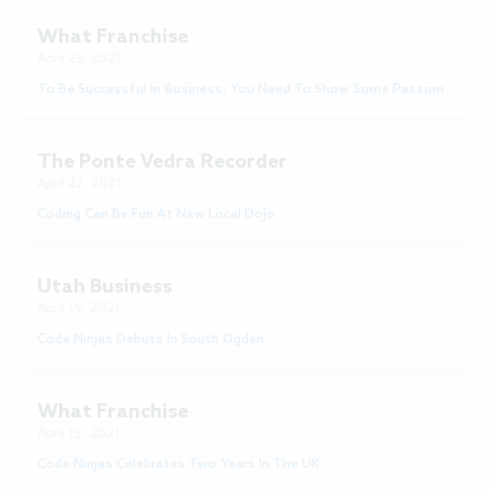
What Franchise
April 23, 2021
To Be Successful In Business, You Need To Show Some Passion
The Ponte Vedra Recorder
April 22, 2021
Coding Can Be Fun At New Local Dojo
Utah Business
April 19, 2021
Code Ninjas Debuts In South Ogden
What Franchise
April 15, 2021
Code Ninjas Celebrates Two Years In The UK