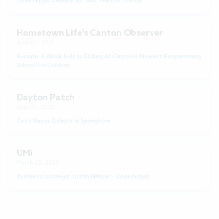
Code Ninjas Celebrates Two Years In The UK
Hometown Life's Canton Observer
April 02, 2021
Become A Black Belt In Coding At Canton's Newest Programming
School For Children
Dayton Patch
April 01, 2021
Code Ninjas Debuts In Springboro
UMi
March 25, 2021
Business Journeys: Justin Nihiser - Code Ninjas