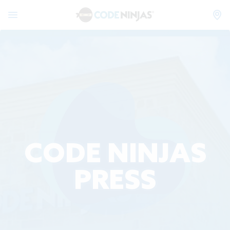
CODE NINJAS
PRESS