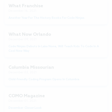
What Franchise
December 16, 2021
Another Year For The History Books For Code Ninjas
What Now Orlando
December 09, 2021
Code Ninjas Debuts In Lake Nona, Will Teach Kids To Code In A
Cool New Way
Columbia Missourian
December 03, 2021
Child-Friendly Coding Program Opens In Columbia
COMO Magazine
December 01, 2021
December: Closer Look