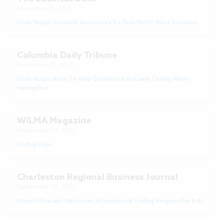
November 11, 2021
Code Ninjas Network Announces Its First North West Location
Columbia Daily Tribune
November 05, 2021
Code Ninjas Aims To Help Columbia Kids Learn Coding While
Having Fun
WILMA Magazine
September 24, 2021
Coding Dojo
Charleston Regional Business Journal
September 20, 2021
Mount Pleasant Welcomes International Coding Program For Kids