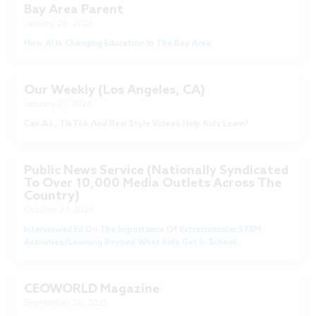
Bay Area Parent
January 26, 2026
How AI Is Changing Education In The Bay Area
Our Weekly (Los Angeles, CA)
January 21, 2026
Can A.I., TikTok And Reel Style Videos Help Kids Learn?
Public News Service (nationally Syndicated
To Over 10,000 Media Outlets Across The
Country)
October 27, 2025
Interviewed Ed On The Importance Of Extracurricular STEM
Activities/learning Beyond What Kids Get In School.
CEOWORLD Magazine
September 26, 2025