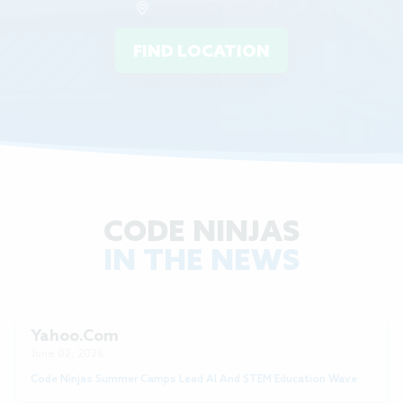
No Location Selected
FIND LOCATION
CODE NINJAS
IN THE NEWS
Yahoo.com
June 02, 2026
Code Ninjas Summer Camps Lead AI And STEM Education Wave