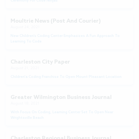
Ceremony For Code Ninjas
Moultrie News (Post And Courier)
August 24, 2021
New Children’s Coding Center Emphasizes A Fun Approach To
Learning To Code
Charleston City Paper
August 21, 2021
Children'a Coding Franchise To Open Mount Pleasant Location
Greater Wilmington Business Journal
August 18, 2021
With Focus On Coding, Learning Center Set To Open Near
Wrightsville Beach
Charleston Regional Business Journal