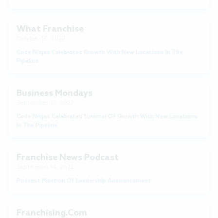
What Franchise
October 10, 2022
Code Ninjas Celebrates Growth With New Locations In The
Pipeline
Business Mondays
September 23, 2022
Code Ninjas Celebrates Summer Of Growth With New Locations
In The Pipeline
Franchise News Podcast
September 14, 2022
Podcast Mention Of Leadership Announcement
Franchising.com