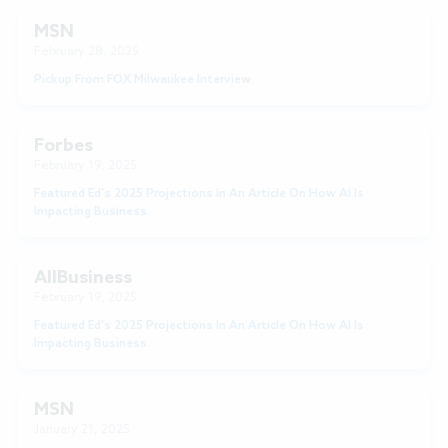
MSN
February 28, 2025
Pickup From FOX Milwaukee Interview.
Forbes
February 19, 2025
Featured Ed's 2025 Projections In An Article On How AI Is
Impacting Business.
AllBusiness
February 19, 2025
Featured Ed's 2025 Projections In An Article On How AI Is
Impacting Business.
MSN
January 21, 2025