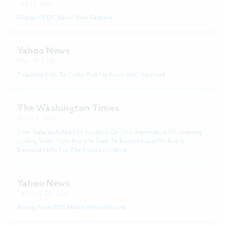
July 17, 2025
Pickup Of DC News Now Feature.
Yahoo News
May 29, 2025
Teaching Kids To Code. Pick Up From ABC Hartford.
The Washington Times
April 03, 2025
Sean Salai Included Ed’s Insights On The Importance Of Learning
Coding Skills. This Story Is Tied To Recent Layoffs And In
Demand Skills For The Future Of Work.
Yahoo News
February 28, 2025
Pickup From FOX Milwaukee Interview.