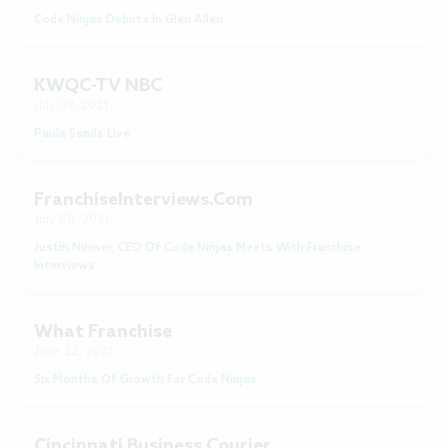
Code Ninjas Debuts In Glen Allen
KWQC-TV NBC
July 09, 2021
Paula Sands Live
FranchiseInterviews.com
July 08, 2021
Justin Nihiser, CEO Of Code Ninjas Meets With Franchise
Interviews
What Franchise
June 22, 2021
Six Months Of Growth For Code Ninjas
Cincinnati Business Courier