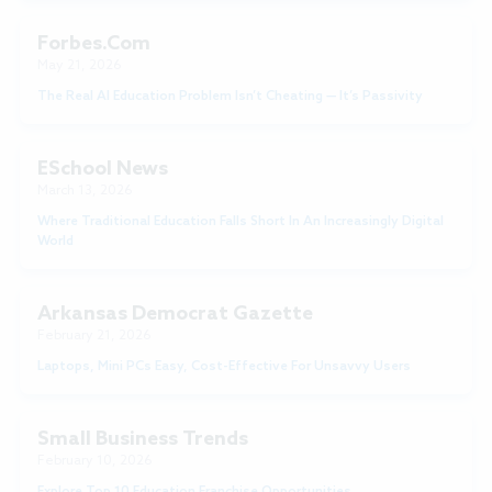
Forbes.com
May 21, 2026
The Real AI Education Problem Isn’t Cheating — It’s Passivity
ESchool News
March 13, 2026
Where Traditional Education Falls Short In An Increasingly Digital
World
Arkansas Democrat Gazette
February 21, 2026
Laptops, Mini PCs Easy, Cost-Effective For Unsavvy Users
Small Business Trends
February 10, 2026
Explore Top 10 Education Franchise Opportunities