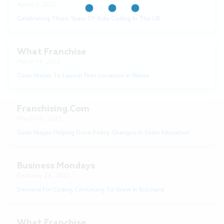
April 03, 2022
Celebrating Three Years Of Kids Coding In The UK
What Franchise
March 14, 2022
Code Ninjas To Launch First Location In Wales
Franchising.com
March 08, 2022
Code Ninjas Helping Drive Policy Changes In Stem Education
Business Mondays
February 24, 2022
Demand For Coding Continung To Grow In Scotland
What Franchise