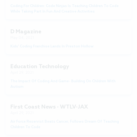
Coding For Children: Code Ninjas Is Teaching Children To Code
While Taking Part In Fun And Creative Activities
D Magazine
May 04, 2021
Kids' Coding Franchise Lands In Preston Hollow
Education Technology
April 29, 2021
The Impact Of Coding And Game- Building On Children With
Autism
First Coast News - WTLV-JAX
April 29, 2021
Air Force Reservist Beats Cancer, Follows Dream Of Teaching
Children To Code