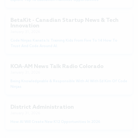
BetaKit - Canadian Startup News & Tech
Innovation
January 31, 2026
Code Ninjas Kanata Is Training Kids From Five To 14 How To
Trust And Code Around AI.
KOA-AM News Talk Radio Colorado
January 31, 2026
Being Knowledgeable & Responsible With AI With Ed Kim Of Code
Ninjas
District Administration
January 31, 2026
How AI Will Create New K12 Opportunities In 2026