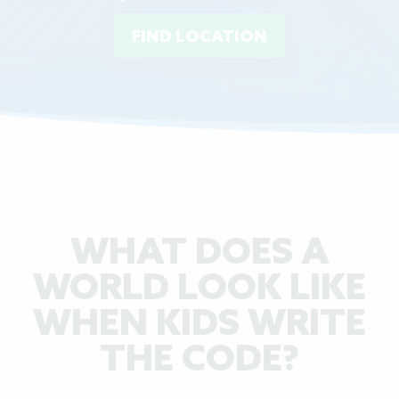
FIND LOCATION
WHAT DOES A
WORLD LOOK LIKE
WHEN KIDS WRITE
THE CODE?