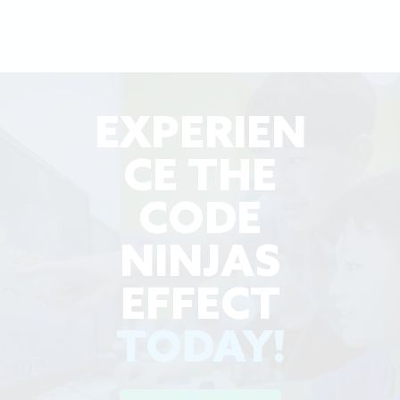
EXPERIEN
CE THE
CODE
NINJAS
EFFECT
TODAY!