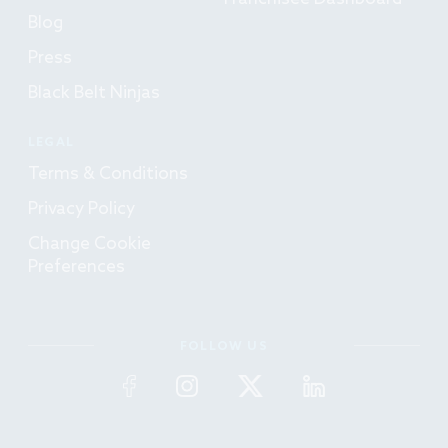
Blog
Press
Black Belt Ninjas
LEGAL
Terms & Conditions
Privacy Policy
Change Cookie
Preferences
FOLLOW US