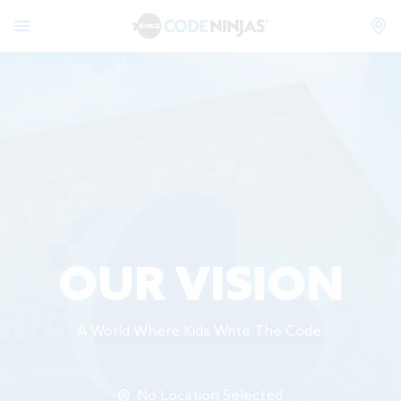
OUR VISION
A World Where Kids Write The Code.
No Location Selected