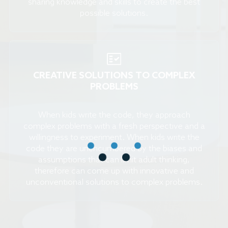
sharing knowledge and skills to create the best
possible solutions.
CREATIVE SOLUTIONS TO COMPLEX
PROBLEMS
When kids write the code, they approach
complex problems with a fresh perspective and a
willingness to experiment. When kids write the
code they are unencumbered by the biases and
assumptions that can limit adult thinking,
therefore can come up with innovative and
unconventional solutions to complex problems.