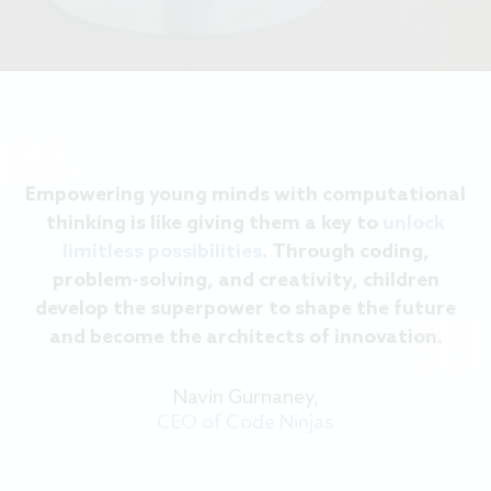
Empowering young minds with computational
thinking is like giving them a key to
unlock
limitless possibilities
. Through coding,
problem-solving, and creativity, children
develop the superpower to shape the future
and become the architects of innovation.
Navin Gurnaney,
CEO of Code Ninjas