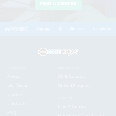
FIND A CENTRE
COMPANY
FRANCHISE
About
US & Canada
Our Vision
United Kingdom
Careers
CENTRE
Contacts
Find A Centre
FAQ
Franchisee Dashboard