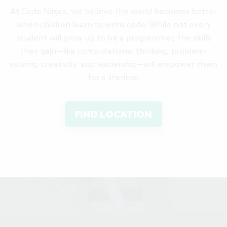
At Code Ninjas, we believe the world becomes better
when children learn to write code. While not every
student will grow up to be a programmer, the skills
they gain—like computational thinking, problem-
solving, creativity, and leadership—will empower them
for a lifetime.
FIND LOCATION