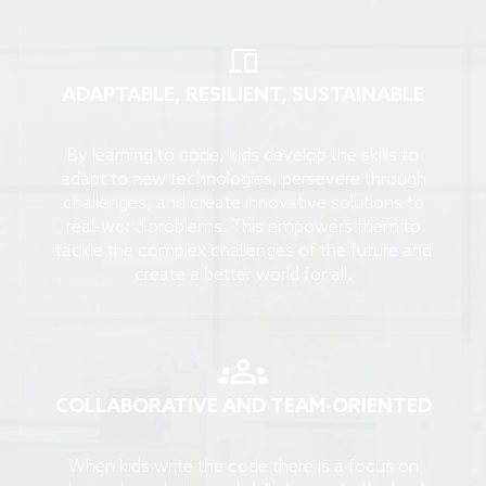
ADAPTABLE, RESILIENT, SUSTAINABLE
By learning to code, kids develop the skills to
adapt to new technologies, persevere through
challenges, and create innovative solutions to
real-world problems. This empowers them to
tackle the complex challenges of the future and
create a better world for all.
COLLABORATIVE AND TEAM-ORIENTED
When kids write the code there is a focus on