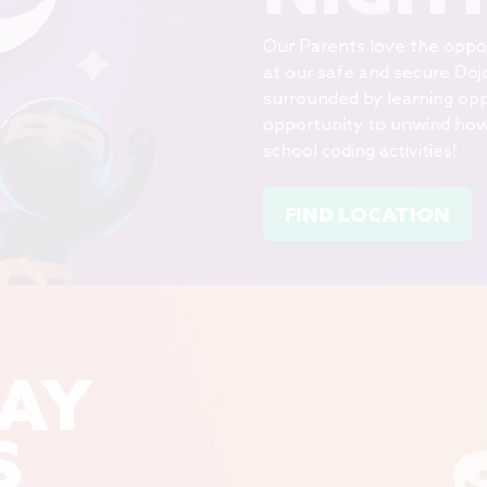
Our Parents love the opport
at our safe and secure Doj
surrounded by learning opp
opportunity to unwind howe
school coding activities!
FIND LOCATION
DAY
S