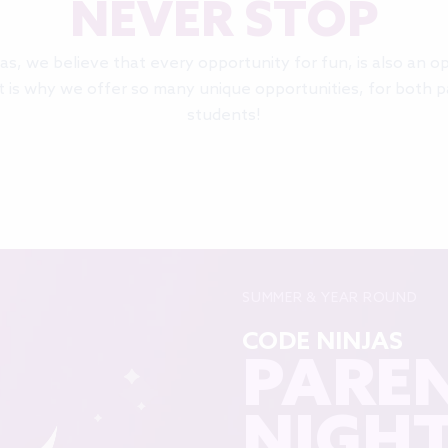
NEVER STOP
as, we believe that every opportunity for fun, is also an o
t is why we offer so many unique opportunities, for both 
students!
SUMMER & YEAR ROUND
CODE NINJAS
PAREN
NIGH