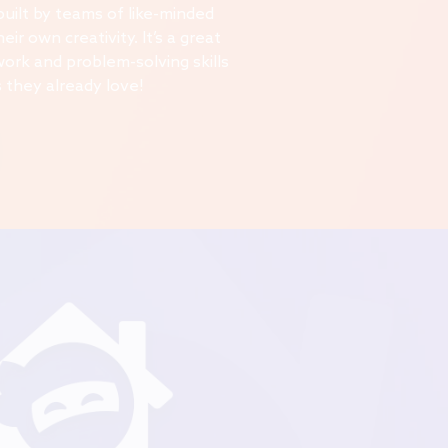
 built by teams of like-minded
eir own creativity. It’s a great
work and problem-solving skills
 they already love!