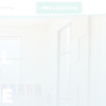
chising
FIND LOCATION
L
E