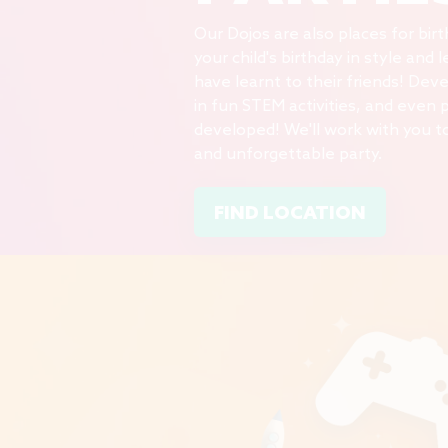
Our Dojos are also places for bir
your child's birthday in style and
have
learnt
to their friends! Dev
in fun STEM activities, and even 
developed! We'll work with you t
and unforgettable party.
FIND LOCATION