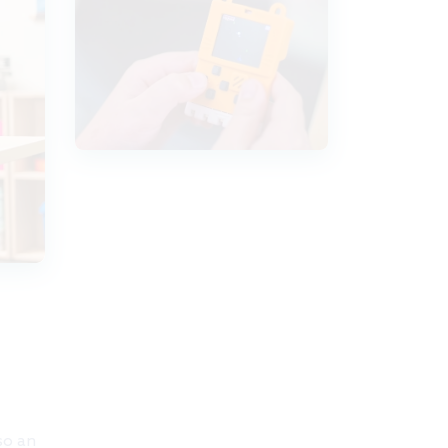
so an