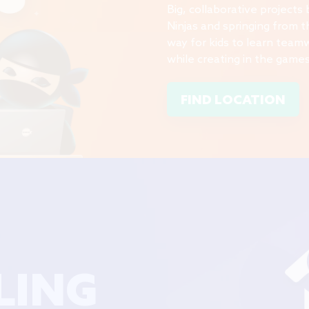
Big, collaborative projects
Ninjas and springing from th
way for kids to learn team
while creating in the games
FIND LOCATION
LING