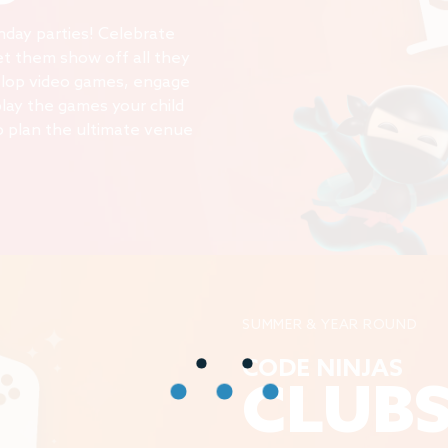
thday parties! Celebrate
 let them show off all they
elop video games, engage
play the games your child
o plan the ultimate venue
SUMMER & YEAR ROUND
CODE NINJAS
CLUB