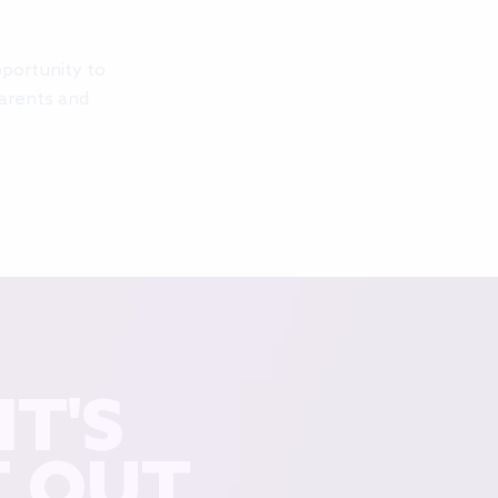
pportunity to
parents and
T'S
T OUT