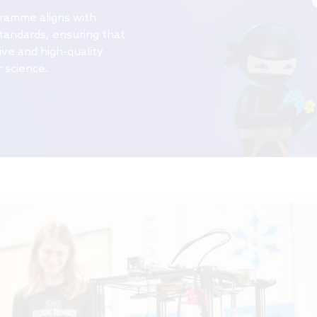
gramme
aligns with
tandards, ensuring that
ve and high-quality
 science.