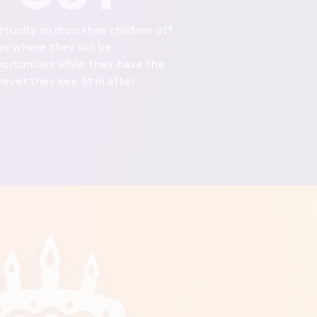
unity to drop their children off
os where they will be
ortunities while they have the
ver they see fit in after