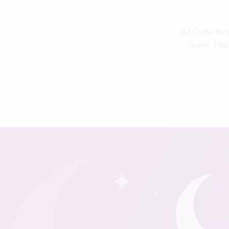
At Code Ninj
learn. Tha