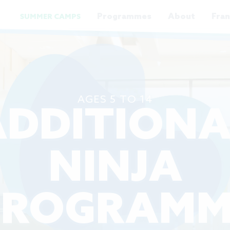
Programmes
About
Fran
SUMMER CAMPS
AGES 5 TO 14
ADDITIONA
NINJA
PROGRAMM