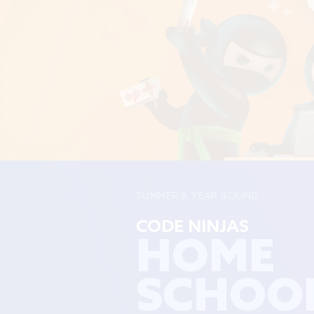
SUMMER & YEAR ROUND
CODE NINJAS
HOME
SCHOO