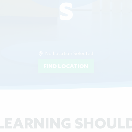
S
No Location Selected
FIND LOCATION
LEARNING SHOUL