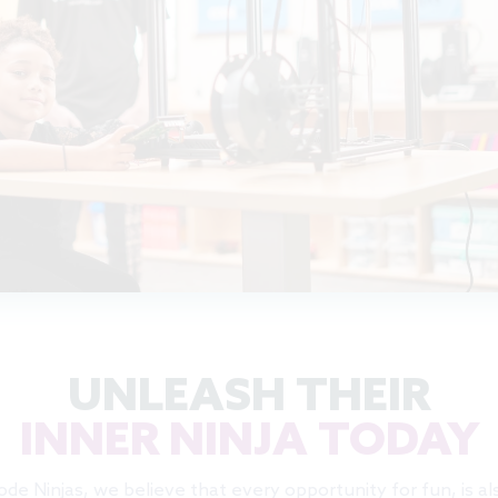
UNLEASH THEIR
INNER NINJA TODAY
ode Ninjas, we believe that every opportunity for fun, is al