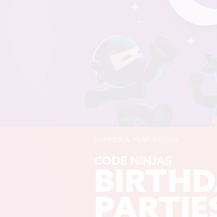
SUMMER & YEAR ROUND
CODE NINJAS
BIRTH
PARTIE