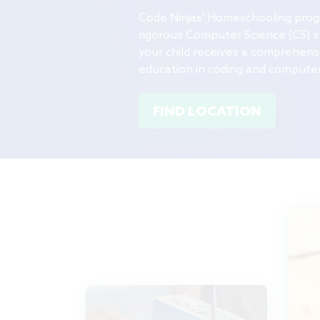
Code Ninjas' Homeschooling
pro
rigorous Computer Science (CS) s
your child receives a comprehensi
education in coding and computer
FIND LOCATION