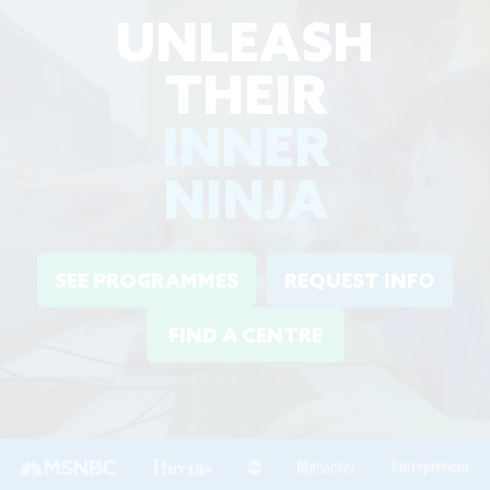
UNLEASH
THEIR
INNER
NINJA
SEE PROGRAMMES
REQUEST INFO
FIND A CENTRE