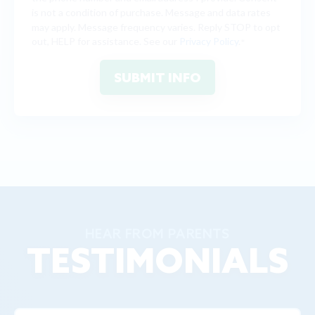
is not a condition of purchase. Message and data rates
may apply. Message frequency varies. Reply STOP to opt
out, HELP for assistance. See our
Privacy Policy
.
*
HEAR FROM PARENTS
TESTIMONIALS