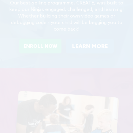
Our best-selling programme, CREATE, was built to
keep our Ninjas engaged, challenged, and learning!
Whether building their own video games or
debugging code - your child will be begging you to
come back!
LEARN MORE
ENROLL NOW