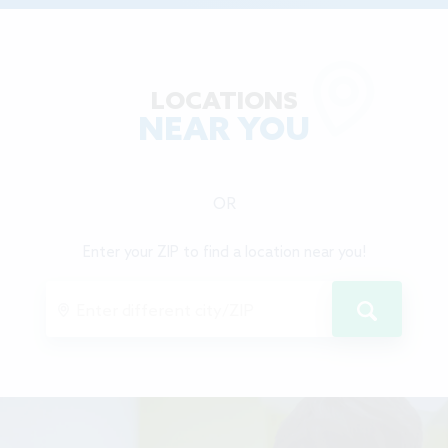
LOCATIONS
NEAR YOU
OR
Enter your ZIP to find a location near you!