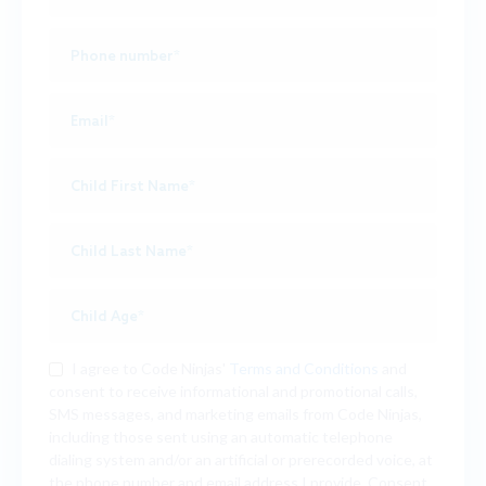
I agree to Code Ninjas'
Terms and Conditions
and
consent to receive informational and promotional calls,
SMS messages, and marketing emails from Code Ninjas,
including those sent using an automatic telephone
dialing system and/or an artificial or prerecorded voice, at
the phone number and email address I provide. Consent