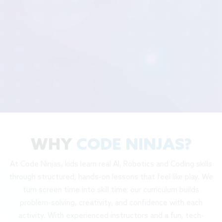
WHY
CODE NINJAS?
At Code Ninjas, kids learn real AI, Robotics and Coding skills
through structured, hands-on lessons that feel like play. We
turn screen time into skill time: our curriculum builds
problem-solving, creativity, and confidence with each
activity. With experienced instructors and a fun, tech-