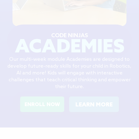
CODE NINJAS
ACADEMIES
Our multi-week module Academies are designed to
develop future-ready skills for your child in Robotics,
AI and more! Kids will engage with interactive
challenges that teach critical thinking and empower
their future.
LEARN MORE
ENROLL NOW