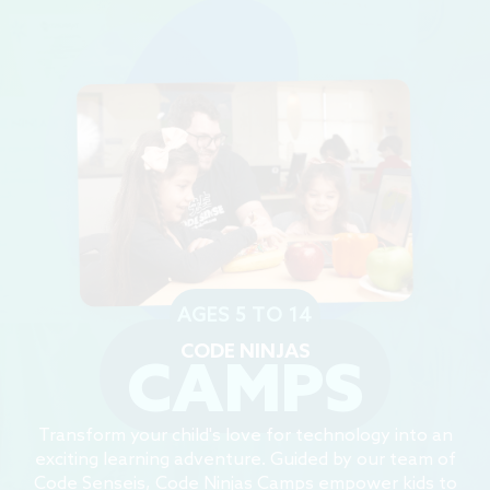
AGES 5 TO 14
CODE NINJAS
CAMPS
Transform your child's love for technology into an
exciting learning adventure. Guided by our team of
Code Senseis, Code Ninjas Camps empower kids to