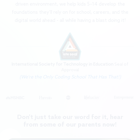
driven environment, we help kids 5–14 develop the
foundations they’ll rely on for school, careers, and the
digital world ahead - all while having a blast doing it!
International Society for Technology in Education
Seal of
Approval
(We're the Only Coding School That Has That!)
Don't just take our word for it, hear
from some of our parents now!