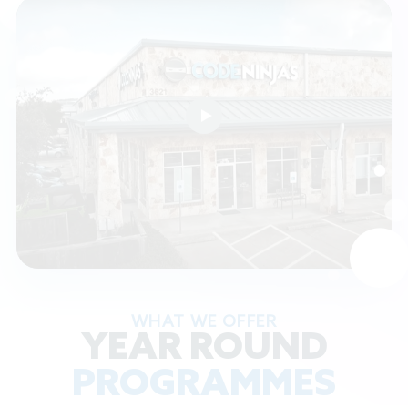
WHAT WE OFFER
YEAR ROUND
PROGRAMMES