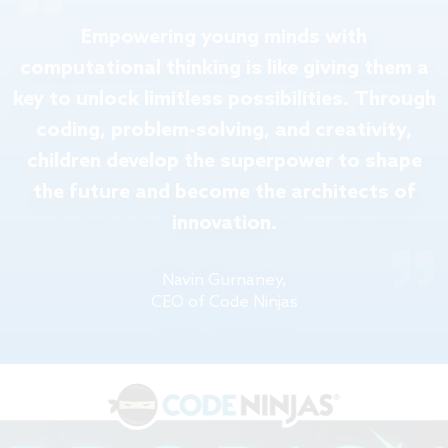
Empowering young minds with
computational thinking is like giving them a
key to unlock limitless possibilities. Through
coding, problem-solving, and creativity,
children develop the superpower to shape
the future and become the architects of
innovation.
Navin Gurnaney,
CEO of Code Ninjas