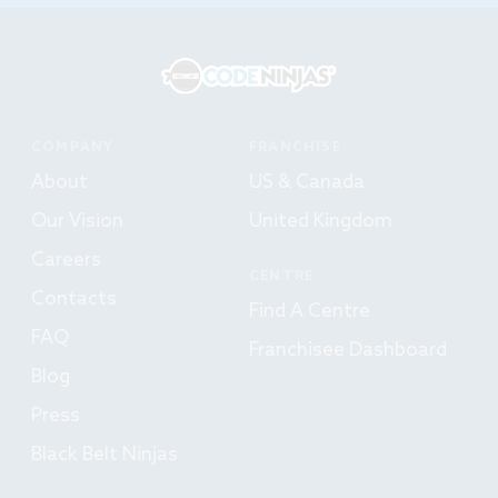
COMPANY
FRANCHISE
About
US & Canada
Our Vision
United Kingdom
Careers
CENTRE
Contacts
Find A Centre
FAQ
Franchisee Dashboard
Blog
Press
Black Belt Ninjas