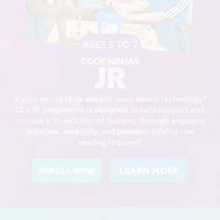
AGES 5 TO 7
CODE NINJAS
JR
Is your young Ninja already crazy about technology?
Our JR programme is designed to help support and
nurture a foundation of learning through engaging
activities, creativity, and problem-solving – no
reading required!
LEARN MORE
ENROLL NOW