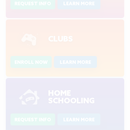
REQUEST INFO
LEARN MORE
CLUBS
ENROLL NOW
LEARN MORE
HOME
SCHOOLING
REQUEST INFO
LEARN MORE