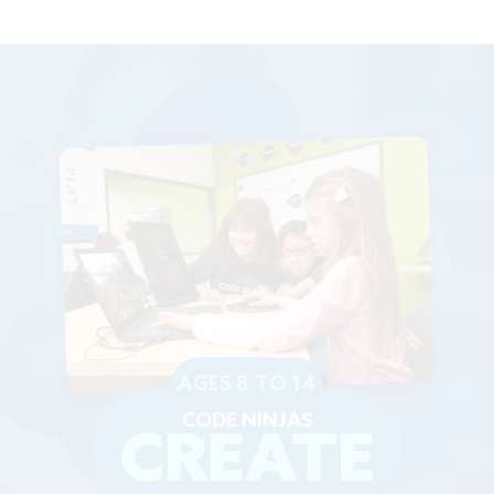
AGES 8 TO 14
CODE NINJAS
CREATE