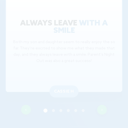
ALWAYS LEAVE
WITH A
SMILE
Both my son and daughter seem to really enjoy the so
far. They're excited to show me what they made that
day, and they always leave with a smile. Parent's Night
Out was also a great success!
CASSIE H
‹
›