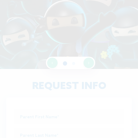
‹
›
REQUEST INFO