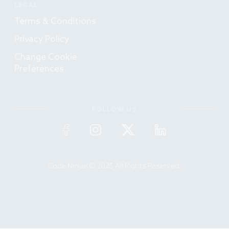
LEGAL
Terms & Conditions
Privacy Policy
Change Cookie
Preferences
FOLLOW US
Code Ninjas © 2025 All Rights Reserved.