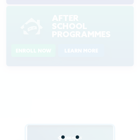
AFTER
SCHOOL
PROGRAMMES
ENROLL NOW
LEARN MORE