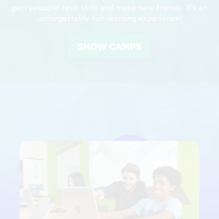
gain valuable tech skills and make new friends. It's an
unforgettably fun learning experience!
SHOW CAMPS