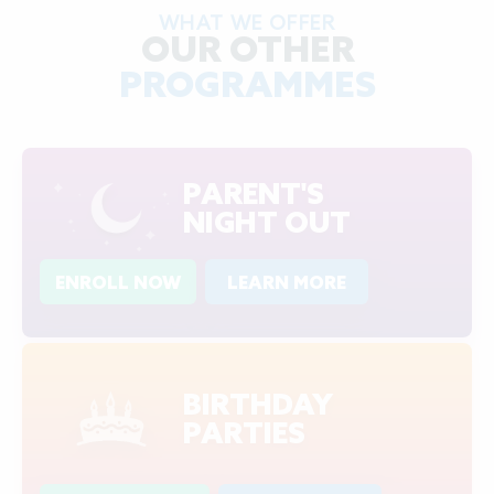
WHAT WE OFFER
OUR OTHER
PROGRAMMES
PARENT'S
NIGHT OUT
ENROLL NOW
LEARN MORE
BIRTHDAY
PARTIES