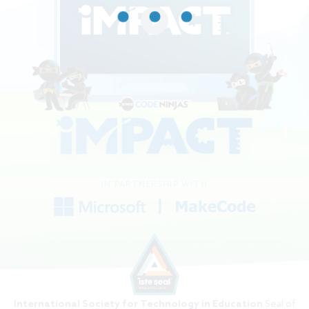
IN PARTNERSHIP WITH
International Society for Technology in Education
Seal of