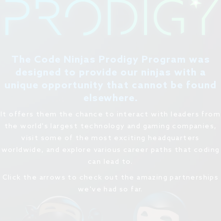
The Code Ninjas Prodigy Program was
designed to provide our ninjas with a
unique opportunity that cannot be found
elsewhere.
It offers them the chance to interact with leaders from
the world's largest technology and gaming companies,
visit some of the most exciting headquarters
worldwide, and explore various career paths that coding
can lead to.
Click the arrows to check out the amazing partnerships
we've had so far.