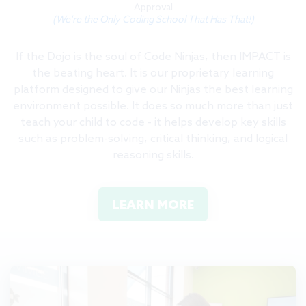
Approval
(We're the Only Coding School That Has That!)
If the Dojo is the soul of Code Ninjas, then IMPACT is
the beating heart. It is our proprietary learning
platform designed to give our Ninjas the best learning
environment possible. It does so much more than just
teach your child to code - it helps develop key skills
such as problem-solving, critical thinking, and logical
reasoning skills.
LEARN MORE