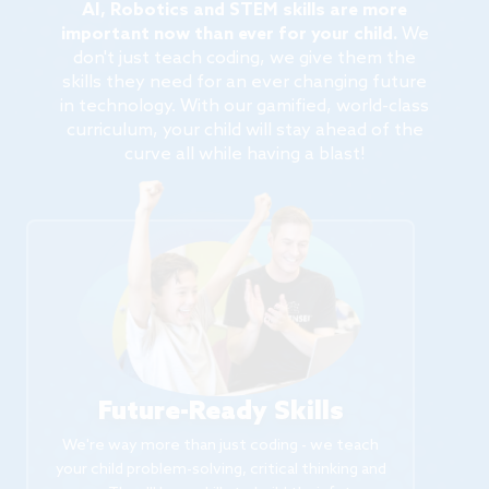
AI, Robotics and STEM skills are more
important now than ever for your child.
We
don't just teach coding, we give them the
skills they need for an ever changing future
in technology. With our gamified, world-class
curriculum, your child will stay ahead of the
curve all while having a blast!
Future-Ready Skills
We're way more than just coding - we teach
your child problem-solving, critical thinking and