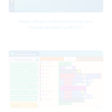
Ninjas will get a tailored learning track
through the Belts in IMPACT.