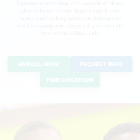
Experience what tens of thousands of Ninjas
already have! In Code Ninjas CREATE, kids
have a blast building awesome video games
and developing ninja coding skills on the path
from white to black belt.
ENROLL NOW
REQUEST INFO
FIND LOCATION