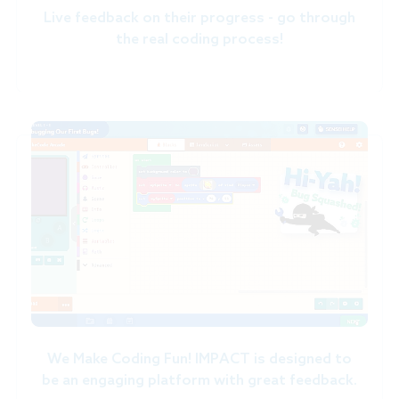
Live feedback on their progress - go through
the real coding process!
We Make Coding Fun! IMPACT is designed to
be an engaging platform with great feedback.