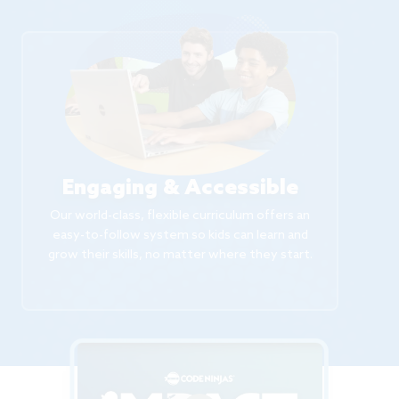
Engaging & Accessible
Our world-class, flexible curriculum offers an
easy-to-follow system so kids can learn and
grow their skills, no matter where they start.