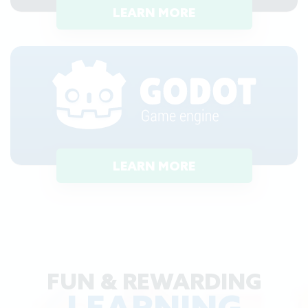
LEARN MORE
LEARN MORE
FUN & REWARDING