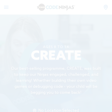
AGES 8 TO 14
CREATE
Our best-selling programme, CREATE, was built
to keep our Ninjas engaged, challenged, and
learning! Whether building their own video
games or debugging code - your child will be
begging you to come back!
No Location Selected