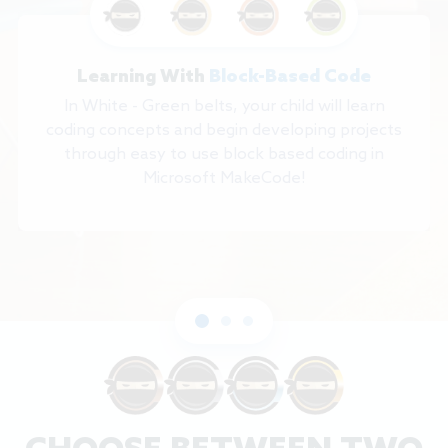
Learning With
Block-Based Code
In White - Green belts, your child will learn
coding concepts and begin developing projects
through easy to use block based coding in
Microsoft MakeCode!