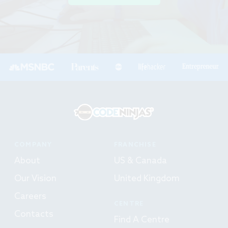
COMPANY
FRANCHISE
About
US & Canada
Our Vision
United Kingdom
Careers
CENTRE
Contacts
Find A Centre