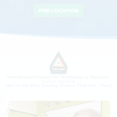
FIND LOCATION
International Society for Technology in Education
Seal of Approval
(We're the Only Coding School That Has That!)