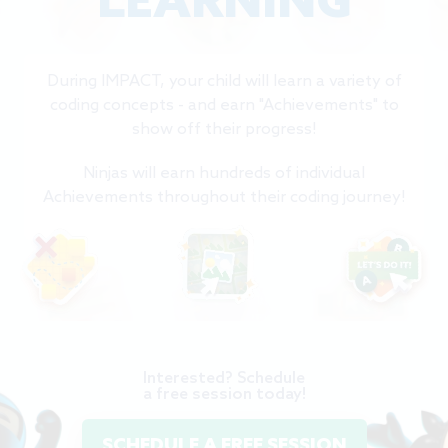
LEARNING
During IMPACT, your child will learn a variety of
coding concepts - and earn "Achievements" to
show off their progress!
Ninjas will earn hundreds of individual
Achievements throughout their coding journey!
Interested? Schedule
a free session today!
SCHEDULE A FREE SESSION