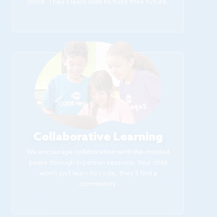
more. They'll learn skills to build their future.
Collaborative Learning
We encourage collaboration with like-minded
peers through in person sessions. Your child
won't just learn to code, they'll find a
community.