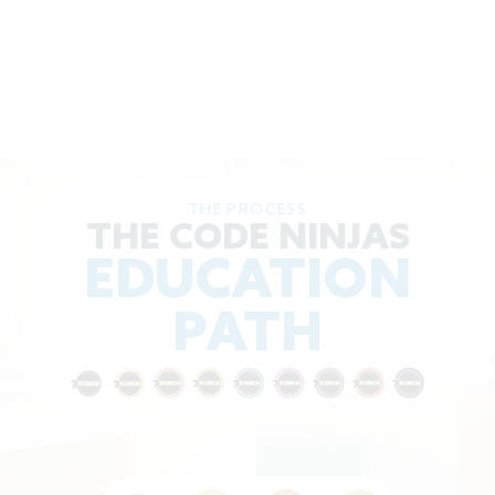
THE PROCESS
THE CODE NINJAS
EDUCATION
PATH