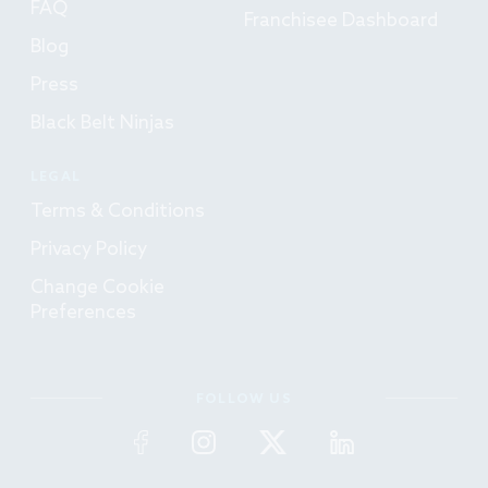
FAQ
Franchisee Dashboard
Blog
Press
Black Belt Ninjas
LEGAL
Terms & Conditions
Privacy Policy
Change Cookie
Preferences
FOLLOW US