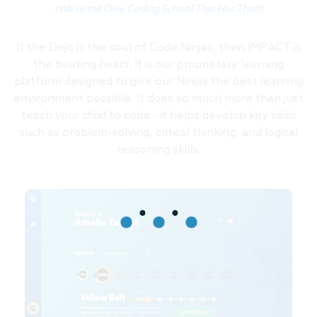
(We're the Only Coding School That Has That!)
If the Dojo is the soul of Code Ninjas, then IMPACT is
the beating heart. It is our proprietary learning
platform designed to give our Ninjas the best learning
environment possible. It does so much more than just
teach your child to code - it helps develop key skills
such as problem-solving, critical thinking, and logical
reasoning skills.