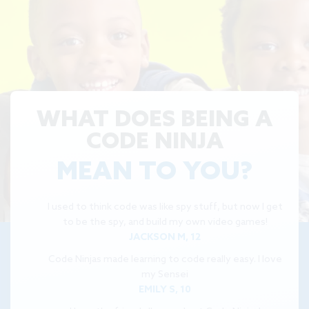
WHAT DOES BEING A
CODE NINJA
MEAN TO YOU?
I used to think code was like spy stuff, but now I get
to be the spy, and build my own video games!
JACKSON M, 12
Code Ninjas made learning to code really easy. I love
my Sensei
EMILY S, 10