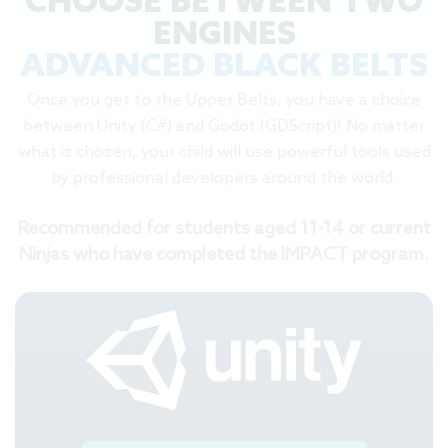
CHOOSE BETWEEN TWO
ENGINES
ADVANCED BLACK BELTS
Once you get to the Upper Belts, you have a choice
between Unity (C#) and Godot (GDScript)! No matter
what is chosen, your child will use powerful tools used
by professional developers around the world.
Recommended for students aged 11-14 or current
Ninjas who have completed the IMPACT program.