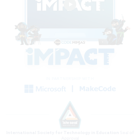
IN PARTNERSHIP WITH
International Society for Technology in Education
Seal of
Approval