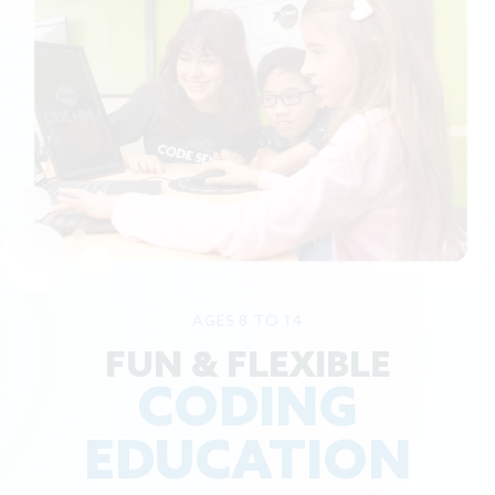
AGES 8 TO 14
FUN & FLEXIBLE
CODING
EDUCATION