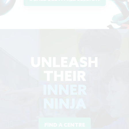
UNLEASH
THEIR
INNER
NINJA
FIND A CENTRE