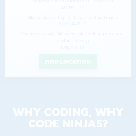
I love the friends I've made at Code Ninjas!
AIDEN L, 11
I like being able to play the games that I made.
SOPHIA T, 13
Coding is so cool! I like being able to debug my code -
it's a fun challenge.
EMILY S, 10
FIND LOCATION
WHY CODING, WHY
CODE NINJAS?